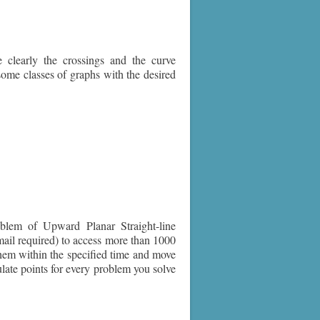
clearly the crossings and the curve
some classes of graphs with the desired
lem of Upward Planar Straight-line
mail required) to access more than 1000
 them within the specified time and move
late points for every problem you solve