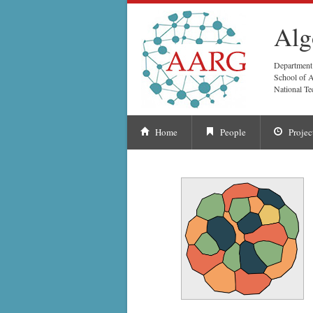
Alg
Department
School of A
National Te
Home
People
Projec