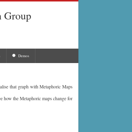
h Group
s
Demos
alise that graph with Metaphoric Maps
ee how the Metaphoric maps change for