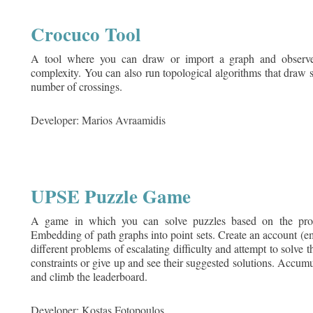
Crocuco Tool
A tool where you can draw or import a graph and observe 
complexity. You can also run topological algorithms that draw 
number of crossings.
Developer: Marios Avraamidis
UPSE Puzzle Game
A game in which you can solve puzzles based on the prob
Embedding of path graphs into point sets. Create an account (e
different problems of escalating difficulty and attempt to solve
constraints or give up and see their suggested solutions. Accumu
and climb the leaderboard.
Developer: Kostas Fotopoulos