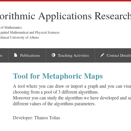
orithmic Applications Researc
 of Mathematics
pplied Mathematical and Physical Sciences
chnical University of Athens
ts
Publications
Teaching Activities
Contact Detail
Tool for Metaphoric Maps
A tool where you can draw or import a graph and you can visu
choosing from a pool of 3 different algorithms.
Moreover you can study the algorithm we have developed and s
different values of the algorithms parameters.
Developer: Thanos Tolias